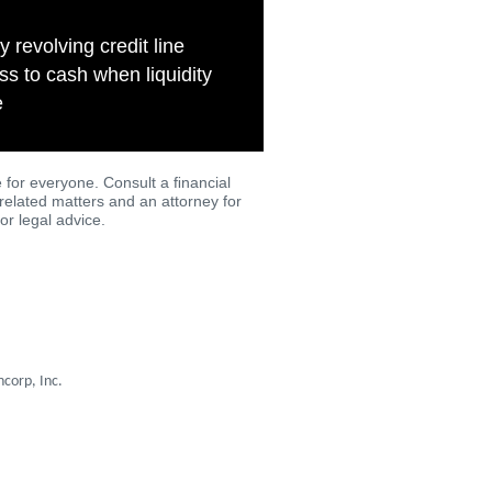
y revolving credit line
s to cash when liquidity
e
 for everyone. Consult a ﬁnancial
-related matters and an attorney for
or legal advice.
corp, Inc.