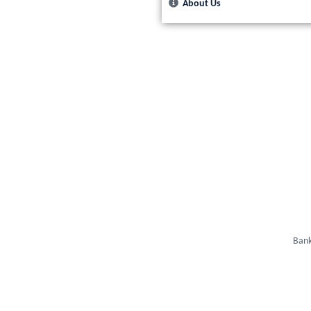
About Us
Bank