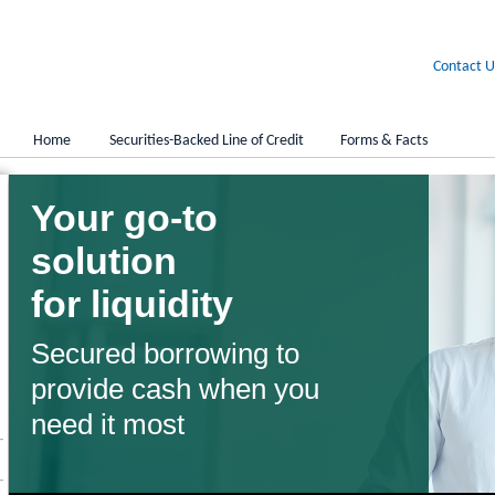
Contact U
Home
Securities-Backed Line of Credit
Forms & Facts
Your go-to
solution
for liquidity
Secured borrowing to
provide cash when you
need it most