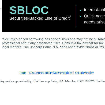
SBLOC
Interest-onl
Quick acces
*
Securities-Backed Line of Credit
needs aris
*Securities-based borrowing has special risks and may not be suitable
professional about any associated risks. Consult a tax advisor for tax
legal matters. The Bancorp Bank, N.A. does not provide ﬁnancial, tax 
Home
|
Disclosures and Privacy Practices
|
Security Policy
ing services provided by: The Bancorp Bank, N.A. Member FDIC. ©2026 The Ban