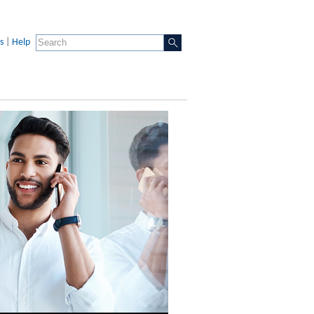
s
|
Help