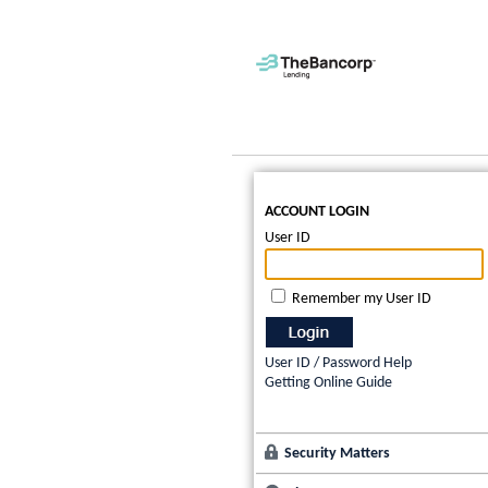
ACCOUNT LOGIN
User ID
Remember my User ID
User ID / Password Help
Getting Online Guide
Security Matters